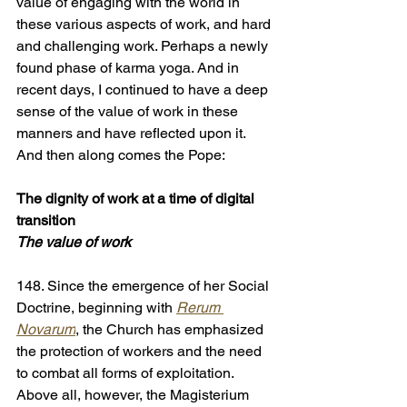
value of engaging with the world in 
these various aspects of work, and hard 
and challenging work. Perhaps a newly 
found phase of karma yoga. And in 
recent days, I continued to have a deep 
sense of the value of work in these 
manners and have reflected upon it. 
And then along comes the Pope:
The dignity of work at a time of digital 
transition
The value of work
148. Since the emergence of her Social 
Doctrine, beginning with 
Rerum 
Novarum
, the Church has emphasized 
the protection of workers and the need 
to combat all forms of exploitation. 
Above all, however, the Magisterium 