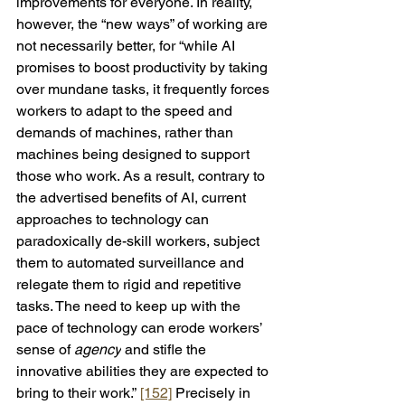
improvements for everyone. In reality, 
however, the “new ways” of working are 
not necessarily better, for “while AI 
promises to boost productivity by taking 
over mundane tasks, it frequently forces 
workers to adapt to the speed and 
demands of machines, rather than 
machines being designed to support 
those who work. As a result, contrary to 
the advertised benefits of AI, current 
approaches to technology can 
paradoxically de-skill workers, subject 
them to automated surveillance and 
relegate them to rigid and repetitive 
tasks. The need to keep up with the 
pace of technology can erode workers’ 
sense of 
agency
 and stifle the 
innovative abilities they are expected to 
bring to their work.” 
[152]
 Precisely in 