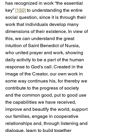
has recognized in work “the essential 
key” 
[150]
 to understanding the entire 
social question, since it is through their 
work that individuals develop many 
dimensions of their existence. In view of 
this, we can understand the great 
intuition of Saint Benedict of Nursia, 
who united prayer and work, showing 
daily activity to be a part of the human 
response to God’s call. Created in the 
image of the Creator, our own work in 
some way continues his, for thereby we 
contribute to the progress of society 
and the common good, put to good use 
the capabilities we have received, 
improve and beautify the world, support 
our families, engage in cooperative 
relationships and, through listening and 
dialogue, learn to build together 