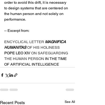
order to avoid this drift, it is necessary 
to design systems that are centered on 
the human person and not solely on 
performance.
-- Excerpt from:
ENCYCLICAL LETTER 
MAGNIFICA 
HUMANITAS 
OF HIS HOLINESS 
POPE LEO XIV 
ON SAFEGUARDING 
THE HUMAN PERSON 
IN THE TIME 
OF ARTIFICIAL INTELLIGENCE
See All
Recent Posts