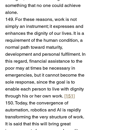
something that no one could achieve 
alone.
149. For these reasons, work is not 
simply an instrument; it expresses and 
enhances the dignity of our lives. It is a 
requirement of the human condition, a 
normal path toward maturity, 
development and personal fulfilment. In 
this regard, financial assistance to the 
poor may at times be necessary in 
emergencies, but it cannot become the 
sole response, since the goal is to 
enable each person to live with dignity 
through his or her own work. 
[151]
150. Today, the convergence of 
automation, robotics and AI is rapidly 
transforming the very structure of work. 
It is said that this will bring great 