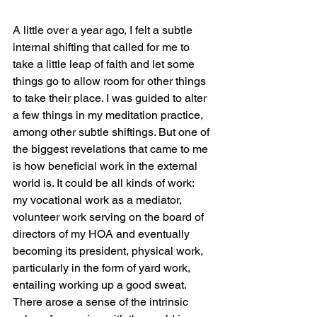
A little over a year ago, I felt a subtle 
internal shifting that called for me to 
take a little leap of faith and let some 
things go to allow room for other things 
to take their place. I was guided to alter 
a few things in my meditation practice, 
among other subtle shiftings. But one of 
the biggest revelations that came to me 
is how beneficial work in the external 
world is. It could be all kinds of work: 
my vocational work as a mediator, 
volunteer work serving on the board of 
directors of my HOA and eventually 
becoming its president, physical work, 
particularly in the form of yard work, 
entailing working up a good sweat. 
There arose a sense of the intrinsic 