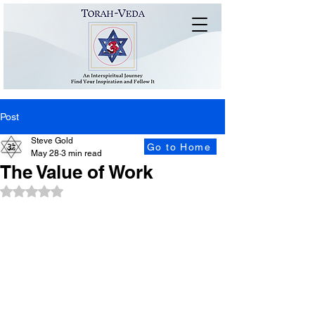
Post
Steve Gold
Go to Home
May 28
3 min read
The Value of Work
Rated NaN out of 5 stars.