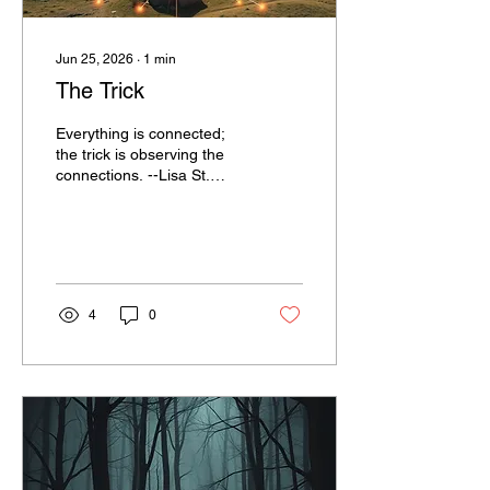
Jun 25, 2026
∙
1
min
The Trick
Everything is connected;
the trick is observing the
connections. --Lisa St.
John
4
0