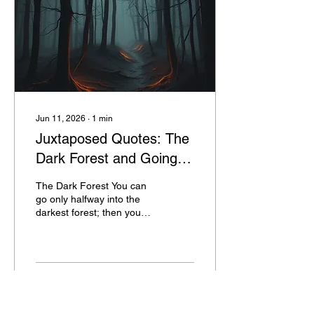
Jun 11, 2026
∙
1
min
Juxtaposed Quotes: The
Dark Forest and Going
Through Hell
The Dark Forest You can
go only halfway into the
darkest forest; then you
are coming out the other
side. --Chinese Proverb
Going Through Hell If
you’re going through hell,
keep going. --Winston
5
0
Churchill