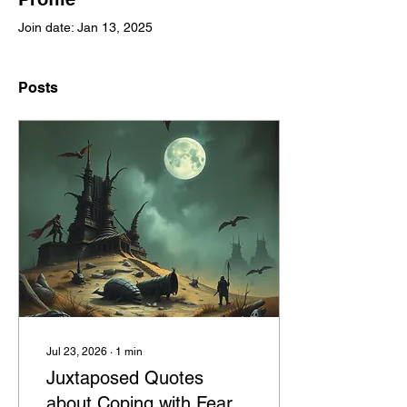
Join date: Jan 13, 2025
Posts
Jul 23, 2026
∙
1
min
Juxtaposed Quotes
about Coping with Fear