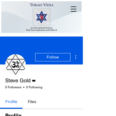
More actions
Follow
Admin
Steve Gold
0 Followers
0 Following
Profile
Files
Profile