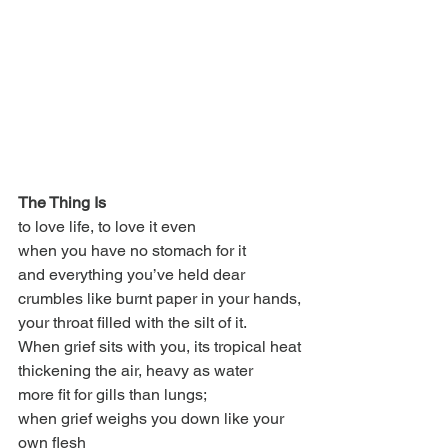
The Thing Is
to love life, to love it even
when you have no stomach for it
and everything you’ve held dear
crumbles like burnt paper in your hands,
your throat filled with the silt of it.
When grief sits with you, its tropical heat
thickening the air, heavy as water
more fit for gills than lungs;
when grief weighs you down like your 
own flesh