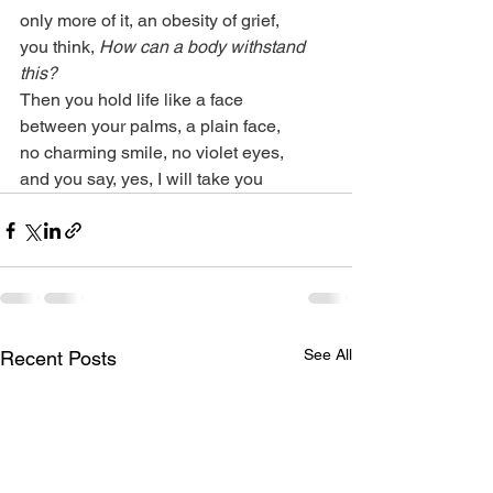
only more of it, an obesity of grief,
you think, 
How can a body withstand 
this?
Then you hold life like a face
between your palms, a plain face,
no charming smile, no violet eyes,
and you say, yes, I will take you
See All
Recent Posts