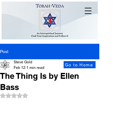
Post
Steve Gold
Go to Home
Feb 12
1 min read
The Thing Is by Ellen
Bass
Rated NaN out of 5 stars.