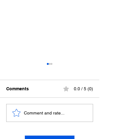
Comments
0.0 / 5 (0)
The Trick
Juxtaposed Quo
Comment and rate...
Dark Forest an
Through Hell