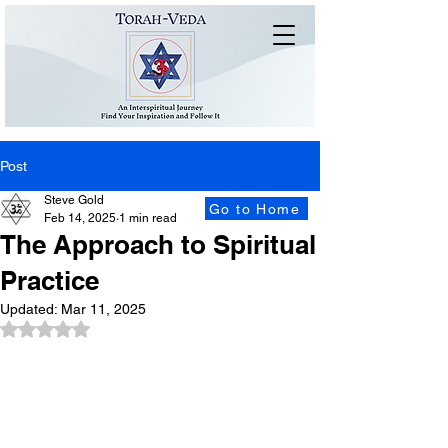
Post
Steve Gold
Go to Home
Feb 14, 2025
1 min read
The Approach to Spiritual
Practice
Updated:
Mar 11, 2025
Rated NaN out of 5 stars.