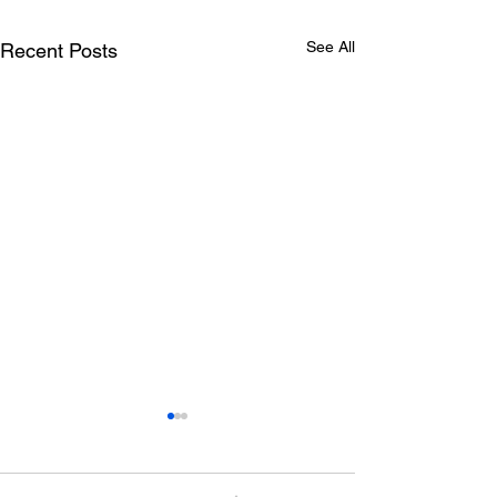
See All
Recent Posts