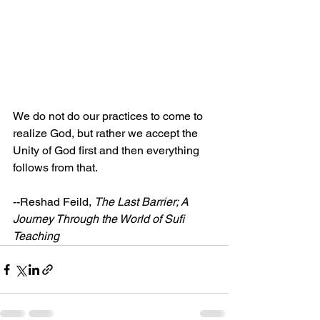
We do not do our practices to come to 
realize God, but rather we accept the 
Unity of God first and then everything 
follows from that.
--Reshad Feild, 
The Last Barrier; A 
Journey Through the World of Sufi 
Teaching