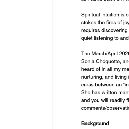
Spiritual intuition i
stokes the fires of jo
requires discovering
quiet listening to and
The March/April 2026
Sonia Choquette, and
heard of in all my me
nurturing, and living
cross between an “in
She has written many
and you will readily 
comments/observati
Background