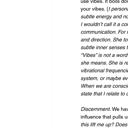
use vibes. It boils do
your vibes. {
I persona
subtle energy and not
I wouldn’t call it a
communication. For me
and direction. She to
subtle inner senses t
“Vibes” is not a word
she means. She is re
vibrational frequenci
system, or maybe eve
When we are conscio
state that I relate to
Discernment. 
We have
influence that pulls 
this lift me up? Does