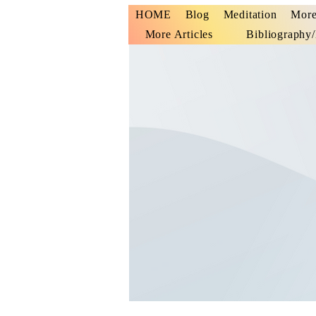
HOME
Blog
Meditation
More
More Articles
Bibliography