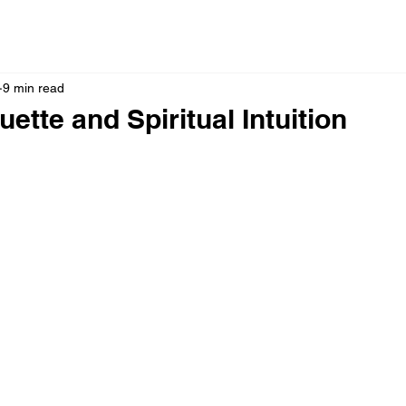
9 min read
ette and Spiritual Intuition
 stars.