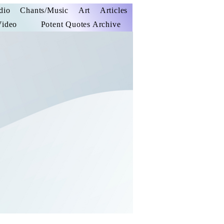
dio
Chants/Music
Art
Articles
Video
Potent Quotes Archive