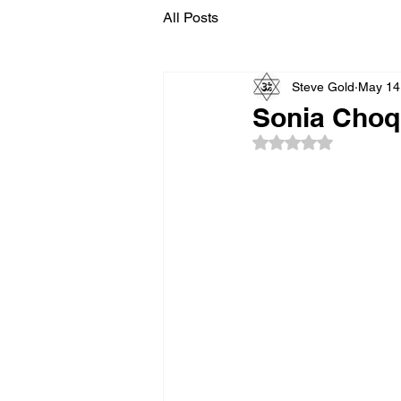
All Posts
Steve Gold
May 14
Sonia Choqu
Rated NaN out of 5