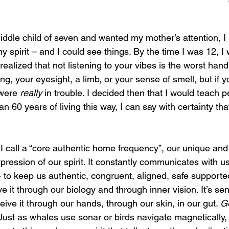
ddle child of seven and wanted my mother’s attention, I
my spirit – and I could see things. By the time I was 12, I
 realized that not listening to your vibes is the worst handi
ng, your eyesight, a limb, or your sense of smell, but if y
were 
really 
in trouble. I decided then that I would teach p
an 60 years of living this way, I can say with certainty that 
I call a “core authentic home frequency”, our unique and
xpression of our spirit. It constantly communicates with u
to keep us authentic, congruent, aligned, safe supported
 it through our biology and through inner vision. It’s se
ive it through our hands, through our skin, in our gut. 
Go
Just as whales use sonar or birds navigate magnetically