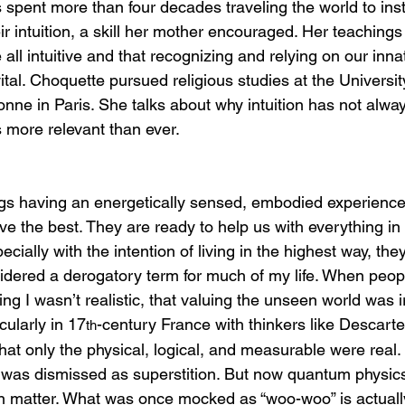
spent more than four decades traveling the world to inst
ir intuition, a skill her mother encouraged. Her teachings
 all intuitive and that recognizing and relying on our inna
tal. Choquette pursued religious studies at the Universit
onne in Paris. She talks about why intuition has not alwa
s more relevant than ever.
ngs having an energetically sensed, embodied experience
e the best. They are ready to help us with everything in 
pecially with the intention of living in the highest way, th
dered a derogatory term for much of my life. When peop
ng I wasn’t realistic, that valuing the unseen world was ir
cularly in 17
-century France with thinkers like Descarte
th
hat only the physical, logical, and measurable were real.
ic was dismissed as superstition. But now quantum physic
 matter. What was once mocked as “woo-woo” is actually