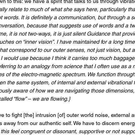
wn to this: we have a spirit that talks to us through vibrati
lly relate to much of what she says here, particularly that
 words. It is definitely a communication, but through a se
 conversation, because that suggests use of words and a t
, it is not two-ways, it is just silent Guidance that provi
uches on “inner vision”. I have maintained for a long time
hat correspond to our outer senses, not just vision, but a
 I would use because I think it carries too much baggage,
ferring to an analogy from science that I often use as a 
es of the electro-magnetic spectrum. We function through 
n the same system, of internal and external vibrational 
usly aware of how we are navigating those dimensions, 
 called “flow” – we are flowing.}
 to fight [the] intrusion [of] outer world noise, external a
us away from our authentic self. We have to discern energet
 this feel congruent or dissonant, supportive or not suppo