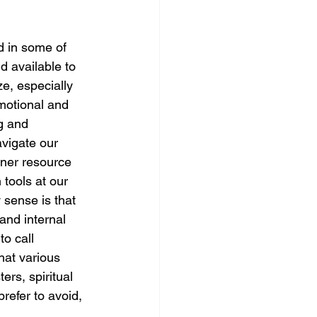
ed in some of 
nd available to 
ze, especially 
motional and 
g and 
vigate our 
inner resource 
 tools at our 
 sense is that 
and internal 
o call 
hat various 
ers, spiritual 
refer to avoid, 