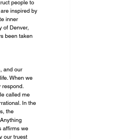
ruct people to 
 are inspired by 
te inner 
y of Denver, 
ys been taken 
, and our 
life. When we 
ey respond.
le called me 
rational. In the 
s, the 
 Anything 
s affirms we 
 our truest 