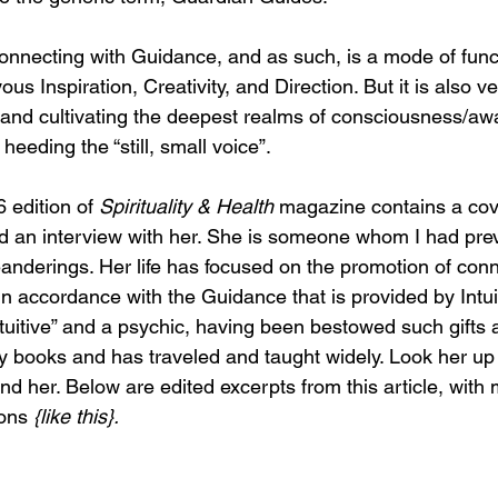
s connecting with Guidance, and as such, is a mode of func
yous Inspiration, Creativity, and Direction. But it is also v
 and cultivating the deepest realms of consciousness/a
 heeding the “still, small voice”.
 edition of 
Spirituality & Health 
magazine contains a cov
 an interview with her. She is someone whom I had prev
anderings. Her life has focused on the promotion of conn
 in accordance with the Guidance that is provided by Intui
tuitive” and a psychic, having been bestowed such gifts a
 books and has traveled and taught widely. Look her up 
find her. Below are edited excerpts from this article, with 
ons 
{like this}.