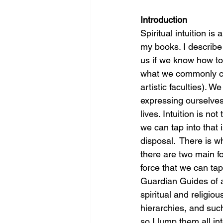
Introduction
Spiritual intuition i
my books. I describe i
us if we know how to t
what we commonly cal
artistic faculties).
expressing ourselves
lives. Intuition is no
we can tap into that i
disposal.  There is w
there are two main f
force that we can tap
Guardian Guides of a
spiritual and religio
hierarchies, and such
so I lump them all i