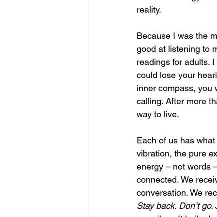
reality.
Because I was the mi
good at listening to 
readings for adults. I
could lose your heari
inner compass, you 
calling. After more th
way to live.
Each of us has what 
vibration, the pure e
energy – not words – 
connected. We receive
conversation. We rece
Stay back. Don’t go. 