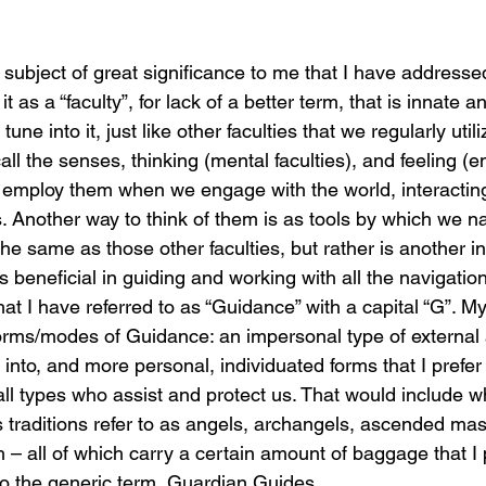
s a subject of great significance to me that I have address
t as a “faculty”, for lack of a better term, that is innate a
une into it, just like other faculties that we regularly utili
l the senses, thinking (mental faculties), and feeling (e
 We employ them when we engage with the world, interactin
. Another way to think of them is as tools by which we na
t the same as those other faculties, but rather is another 
s beneficial in guiding and working with all the navigation
hat I have referred to as “Guidance” with a capital “G”. My
orms/modes of Guidance: an impersonal type of external 
 into, and more personal, individuated forms that I prefer t
ll types who assist and protect us. That would include w
us traditions refer to as angels, archangels, ascended mast
 – all of which carry a certain amount of baggage that I p
nto the generic term, Guardian Guides.