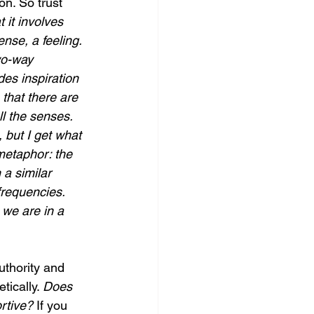
on. So trust 
 it involves 
nse, a feeling. 
wo-way 
des inspiration 
 that there are 
ll the senses. 
 but I get what 
metaphor: the 
a similar 
frequencies. 
we are in a 
uthority and 
ically. 
Does 
rtive? 
If you 