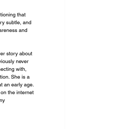
tioning that 
ery subtle, and 
wareness and 
er story about 
iously never 
ecting with, 
tion. She is a 
t an early age. 
on the internet 
my 