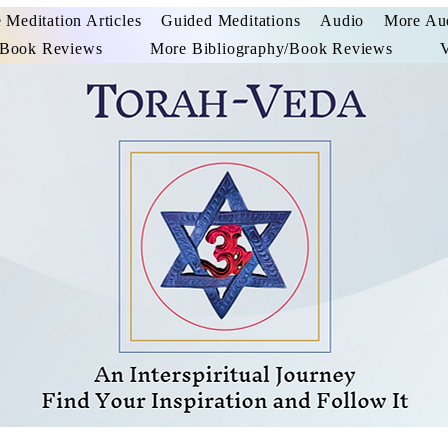
 Meditation Articles
Guided Meditations
Audio
More Au
/Book Reviews
More Bibliography/Book Reviews