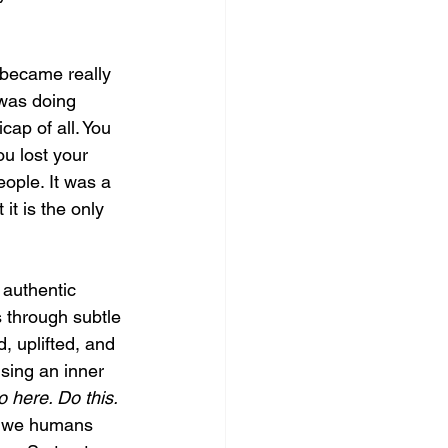
 became really 
 was doing 
cap of all. You 
ou lost your 
eople. It was a 
it is the only 
 authentic 
s through subtle 
, uplifted, and 
nsing an inner 
 here. Do this. 
, we humans 