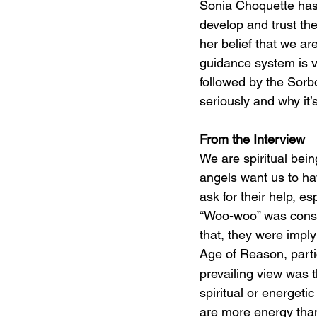
Sonia Choquette has 
develop and trust the
her belief that we are
guidance system is vi
followed by the Sorb
seriously and why it’
From the Interview
We are spiritual bei
angels want us to hav
ask for their help, es
“Woo-woo” was consi
that, they were implyi
Age of Reason, parti
prevailing view was t
spiritual or energet
are more energy than