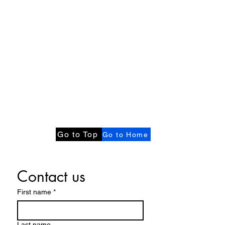
Go to Top
Go to Home
Contact us
First name
*
Last name