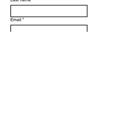
Email
*
Write a message
Yes, subscribe me to your 
newsletter.
Submit
6606 Riviera Ct. SE, Olympia, WA 98513
770-270-8290
torahveda@gmail.com
© TORAH-VEDA